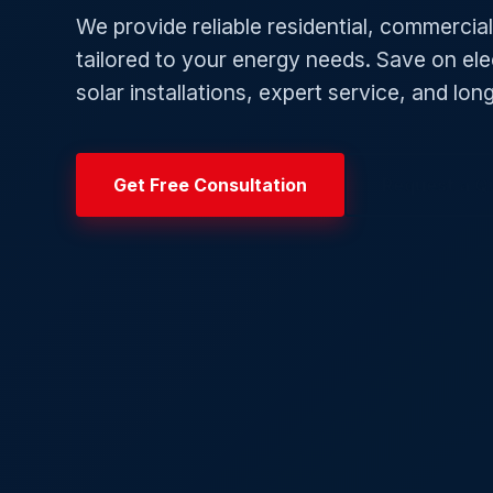
We provide reliable residential, commercial,
tailored to your energy needs. Save on elect
solar installations, expert service, and lo
Get Free Consultation
Request a Q