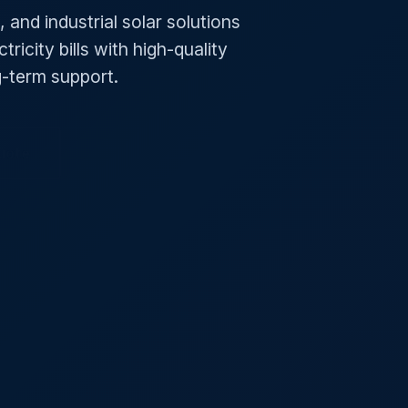
 and industrial solar solutions
ricity bills with high-quality
ng-term support.
uote