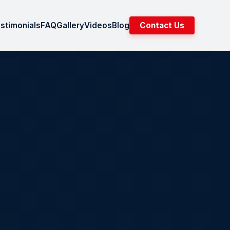
stimonials
FAQ
Gallery
Videos
Blog
Contact Us