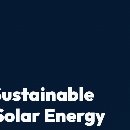
2
Sustainable
Solar Energy