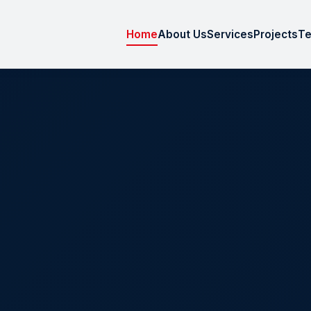
Home
About Us
Services
Projects
Te