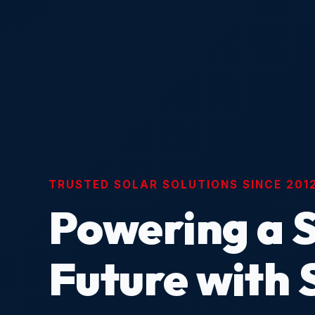
TRUSTED SOLAR SOLUTIONS SINCE 201
Powering a 
Future with 